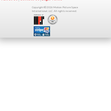
Copyright © 2026 Motion Picture Space
International, LLC. All rights reserved.