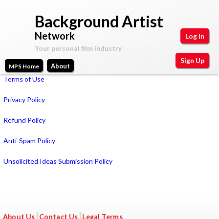
Skip
Background Artist
to
Network
Log in
main
Your personal film industry
content
Sign Up
About
MPS Home
Main
Terms of Use
Your
Motion
personal
menu
Privacy Policy
film
Picture
industry
Refund Policy
Space
Anti-Spam Policy
Unsolicited Ideas Submission Policy
About Us
Contact Us
Legal Terms